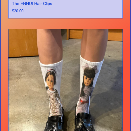
The ENNUI Hair Clips
$
20.00