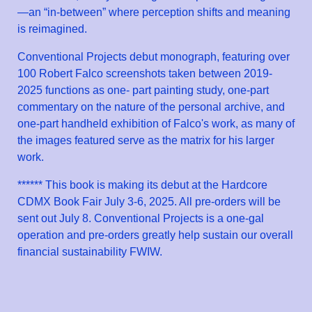
—an “in-between” where perception shifts and meaning
is reimagined.
Conventional Projects debut monograph, featuring over
100 Robert Falco screenshots taken between 2019-
2025 functions as one- part painting study, one-part
commentary on the nature of the personal archive, and
one-part handheld exhibition of Falco's work, as many of
the images featured serve as the matrix for his larger
work.
****** This book is making its debut at the Hardcore
CDMX Book Fair July 3-6, 2025. All pre-orders will be
sent out July 8. Conventional Projects is a one-gal
operation and pre-orders greatly help sustain our overall
financial sustainability FWIW.