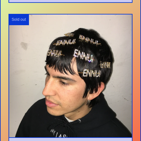
Sold out