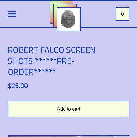
0
ROBERT FALCO SCREEN
SHOTS ******PRE-
ORDER******
$
25.00
Add to cart