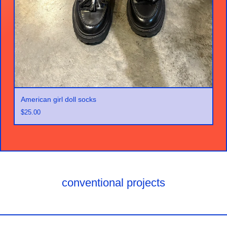
American girl doll socks
$
25.00
conventional projects