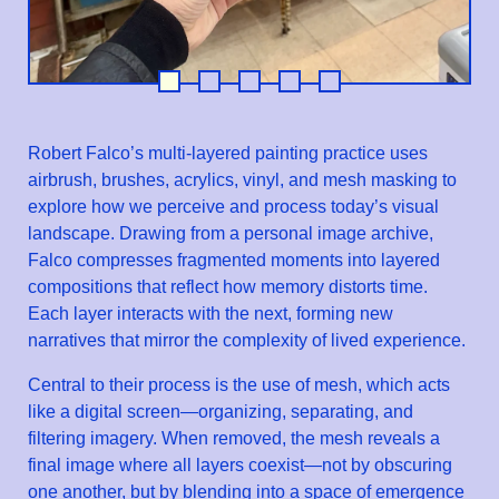
Robert Falco’s multi-layered painting practice uses
airbrush, brushes, acrylics, vinyl, and mesh masking to
explore how we perceive and process today’s visual
landscape. Drawing from a personal image archive,
Falco compresses fragmented moments into layered
compositions that reflect how memory distorts time.
Each layer interacts with the next, forming new
narratives that mirror the complexity of lived experience.
Central to their process is the use of mesh, which acts
like a digital screen—organizing, separating, and
filtering imagery. When removed, the mesh reveals a
final image where all layers coexist—not by obscuring
one another, but by blending into a space of emergence