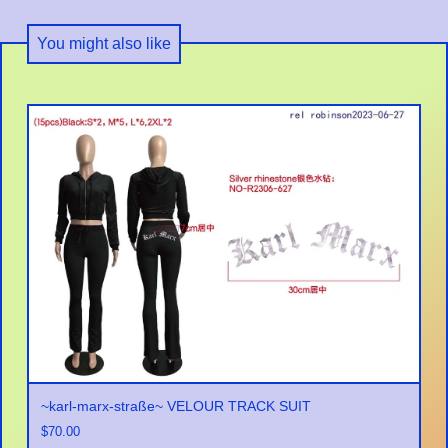
You might also like
~karl-marx-straße~ VELOUR TRACK SUIT
$
70.00