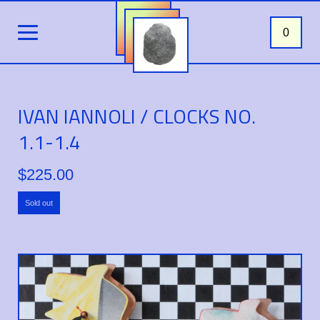
0
IVAN IANNOLI / CLOCKS NO.
1.1-1.4
$
225.00
Sold out