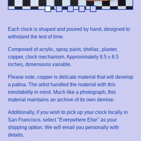
Each clock is shaped and poured by hand, designed to
withstand the test of time.
Composed of acrylic, spray paint, shellac, plaster,
copper, clock mechanism. Approximately 8.5 x 6.5
inches, dimensions variable.
Please note, copper is delicate material that will develop
a patina. The artist handled the material with this
inevitability in mind. Much like a photograph, this
material maintains an archive of its own demise.
Additionally, if you wish to pick up your clock locally in
San Francisco, select "Everywhere Else" as your
shipping option. We will email you personally with
details.