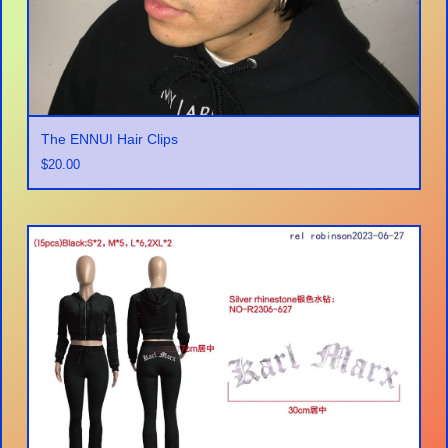
The ENNUI Hair Clips
$
20.00