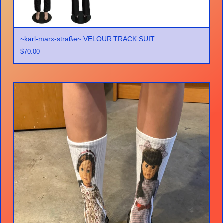
~karl-marx-straße~ VELOUR TRACK SUIT
$
70.00