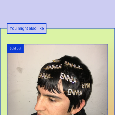
You might also like
Sold out