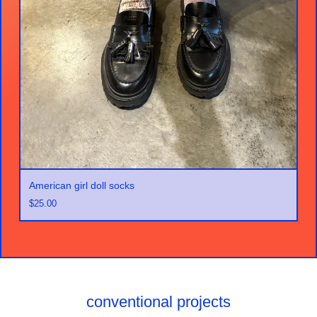
American girl doll socks
$
25.00
conventional projects